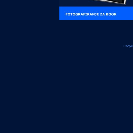
Copyr